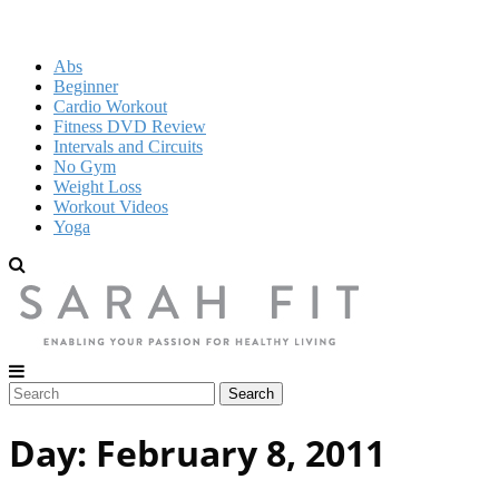
Abs
Beginner
Cardio Workout
Fitness DVD Review
Intervals and Circuits
No Gym
Weight Loss
Workout Videos
Yoga
Day:
February 8, 2011