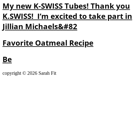
My new K-SWISS Tubes! Thank you
K.SWISS! I’m excited to take part in
Jillian Michaels&#82
Favorite Oatmeal Recipe
Be
copyright © 2026 Sarah Fit