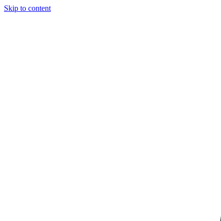
Skip to content