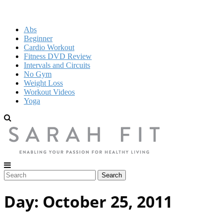
Abs
Beginner
Cardio Workout
Fitness DVD Review
Intervals and Circuits
No Gym
Weight Loss
Workout Videos
Yoga
Day:
October 25, 2011