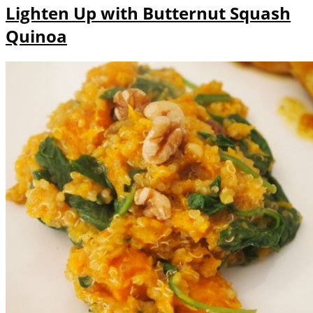
Lighten Up with Butternut Squash
Quinoa