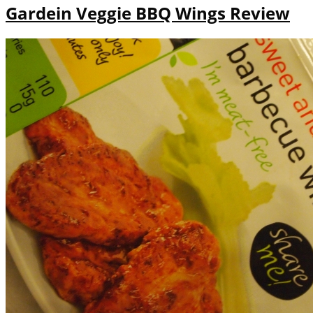
Gardein Veggie BBQ Wings Review