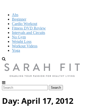
Abs
Beginner
Cardio Workout
Fitness DVD Review
Intervals and Circuits
No Gym
Weight Loss
Workout Videos
Yoga
Day:
April 17, 2012