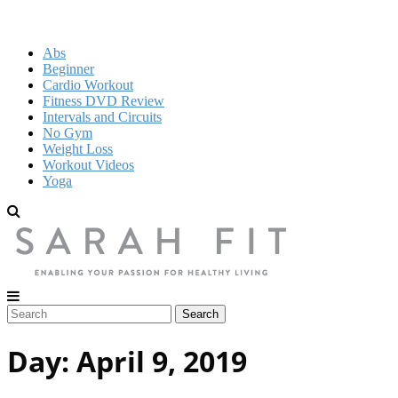
Abs
Beginner
Cardio Workout
Fitness DVD Review
Intervals and Circuits
No Gym
Weight Loss
Workout Videos
Yoga
Day:
April 9, 2019