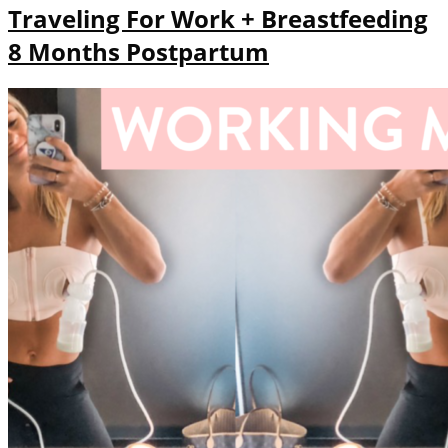
Traveling For Work + Breastfeeding
8 Months Postpartum