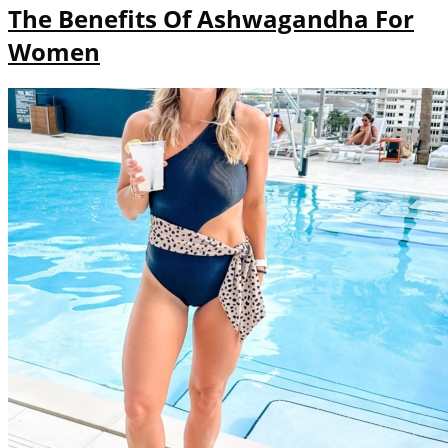
The Benefits Of Ashwagandha For
Women