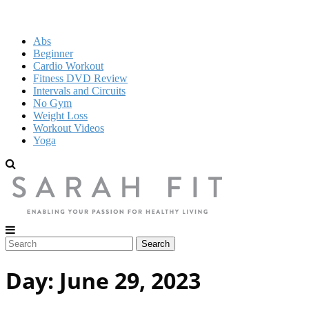
Abs
Beginner
Cardio Workout
Fitness DVD Review
Intervals and Circuits
No Gym
Weight Loss
Workout Videos
Yoga
Day:
June 29, 2023