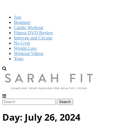
Abs
Beginner
Cardio Workout
Fitness DVD Review
Intervals and Circuits
No Gym
Weight Loss
Workout Videos
Yoga
Day:
July 26, 2024