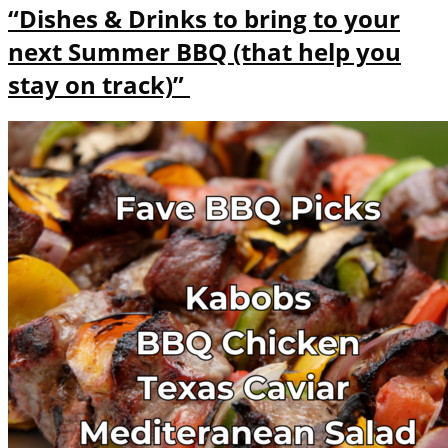
“Dishes & Drinks to bring to your
next Summer BBQ (that help you
stay on track)”