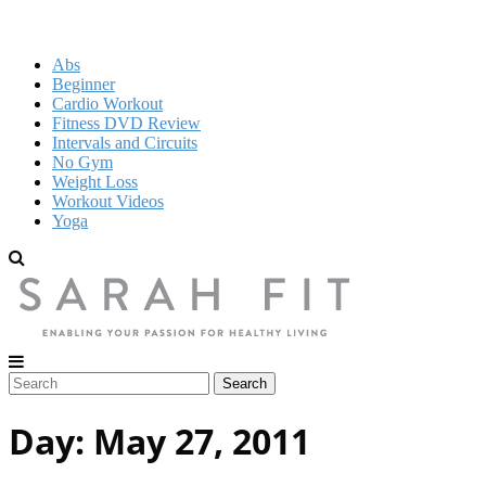
Abs
Beginner
Cardio Workout
Fitness DVD Review
Intervals and Circuits
No Gym
Weight Loss
Workout Videos
Yoga
Day:
May 27, 2011