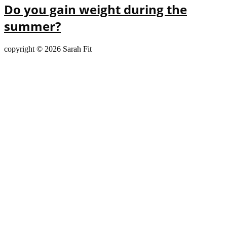
Do you gain weight during the
summer?
copyright © 2026 Sarah Fit