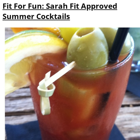
Fit For Fun: Sarah Fit Approved
Summer Cocktails