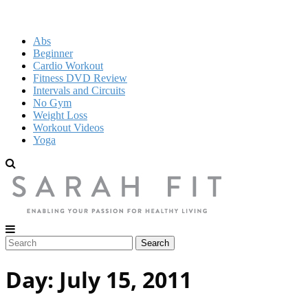
Abs
Beginner
Cardio Workout
Fitness DVD Review
Intervals and Circuits
No Gym
Weight Loss
Workout Videos
Yoga
Day:
July 15, 2011