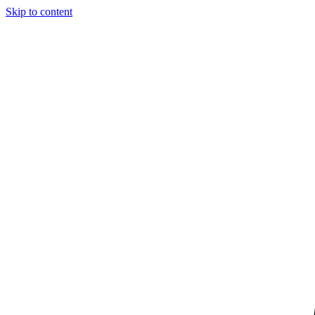
Skip to content