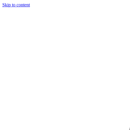
Skip to content