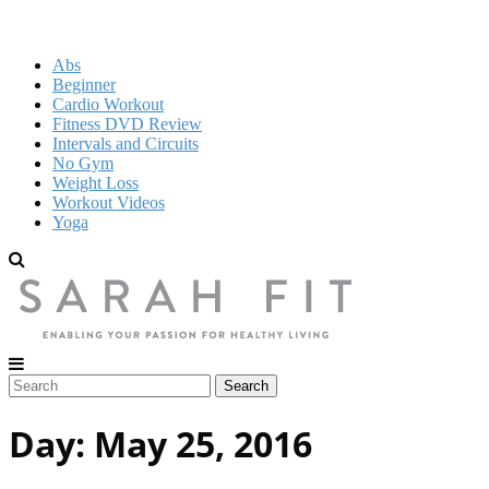
Abs
Beginner
Cardio Workout
Fitness DVD Review
Intervals and Circuits
No Gym
Weight Loss
Workout Videos
Yoga
Day:
May 25, 2016