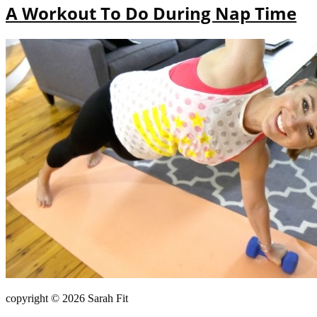
A Workout To Do During Nap Time
copyright © 2026 Sarah Fit