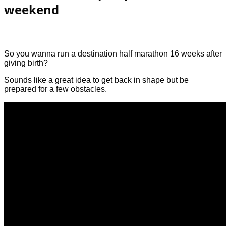
weekend
So you wanna run a destination half marathon 16 weeks after
giving birth?
Sounds like a great idea to get back in shape but be
prepared for a few obstacles.