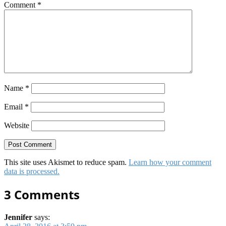
Comment
*
Name
*
Email
*
Website
This site uses Akismet to reduce spam.
Learn how your comment
data is processed.
3 Comments
Jennifer
says: