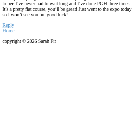
to pee I’ve never had to wait long and I’ve done PGH three times.
It’s a pretty flat course, you’ll be great! Just went to the expo today
so I won’t see you but good luck!
Reply
Home
copyright © 2026 Sarah Fit