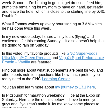
week. Soooo… I’m hoping to get up, get dressed, feed him,
pump the remaining for my mom to have on hand, get ready
and leave the hotel which is close to the starting line by 6:40.
Doable?
What if Tommy wakes up every hour starting at 3 AM which
he has done twice this week.
In my new video today, I share all my fears (flying) and
excitement for this coming Sunday… it also doesn’t help that
it’s going to rain on Sunday!
In this video, my favorite products like
GNC SuperFoods
Ultra Mega® Green Prenatal
and
Vega® Sport Performance
Protein – Vanilla
are featured.
Find out more about what supplements are best for you and
other sports nutrition questions like how much protein you
really need at the GNC
Learning Center.
You can also learn more about
my journey to 13.1 here
.
In Pittsburgh for marathon weekend? I’ll be at the Expo on
Saturday. Here are the details below. I’d love to meet you
guys and if you can’t make it, let me know some places to