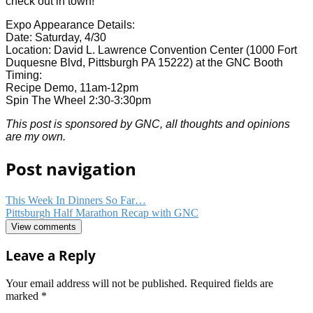
check out in town!
Expo Appearance Details:
Date: Saturday, 4/30
Location: David L. Lawrence Convention Center (1000 Fort
Duquesne Blvd, Pittsburgh PA 15222) at the GNC Booth
Timing:
Recipe Demo, 11am-12pm
Spin The Wheel 2:30-3:30pm
This post is sponsored by GNC, all thoughts and opinions
are my own.
Post navigation
This Week In Dinners So Far…
Pittsburgh Half Marathon Recap with GNC
View comments
Leave a Reply
Your email address will not be published.
Required fields are
marked
*