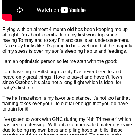
Flying with an almost 4 month old has been keeping me up
at night. I’m about to embark on my first work trip since
having Tommy and to say I’m anxious is an understatement.
Race day looks like it’s going to be a wet one but the majority
of my stress is over my son’s sleeping habits and feedings.
I am an optimistic person so let me start with the good:
I am traveling to Pittsburgh, a city I’ve never been to and
heard only great things! I love to travel and haven’t flown
since October. It’s also not a long flight which is ideal for
baby’s first trip.
The half marathon is my favorite distance. It’s not too far that
training takes over your life but far enough that you do have
to train for it!
I’ve gotten to work with GNC during my “4th Trimester” which
has been a blessing. Without a compensated maternity leave
due to being my own boss and piling hospital bills, these