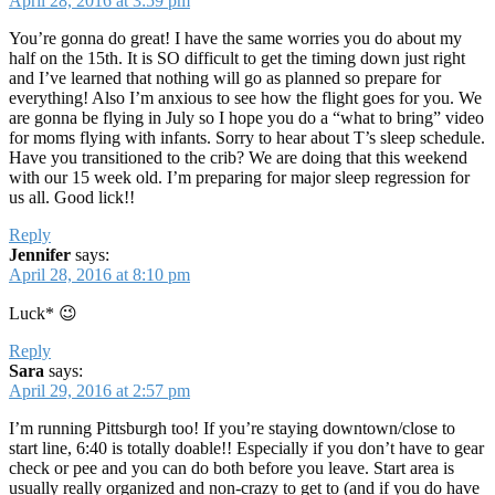
April 28, 2016 at 3:59 pm
You’re gonna do great! I have the same worries you do about my
half on the 15th. It is SO difficult to get the timing down just right
and I’ve learned that nothing will go as planned so prepare for
everything! Also I’m anxious to see how the flight goes for you. We
are gonna be flying in July so I hope you do a “what to bring” video
for moms flying with infants. Sorry to hear about T’s sleep schedule.
Have you transitioned to the crib? We are doing that this weekend
with our 15 week old. I’m preparing for major sleep regression for
us all. Good lick!!
Reply
Jennifer
says:
April 28, 2016 at 8:10 pm
Luck* 😉
Reply
Sara
says:
April 29, 2016 at 2:57 pm
I’m running Pittsburgh too! If you’re staying downtown/close to
start line, 6:40 is totally doable!! Especially if you don’t have to gear
check or pee and you can do both before you leave. Start area is
usually really organized and non-crazy to get to (and if you do have