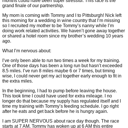
months could have been super stressful. This race is the
grand finale of our partnership.
My mom is coming with Tommy and I to Pittsburgh! Nick left
this morning for a wedding in wine country that I’m missing
so I recruited my mother to be Tommy’s nanny while I’m
doing work related activities. We haven’t gone away together
or shared a hotel room since my brother’s wedding 10 years
ago.
What I’m nervous about:
I’ve only been able to run two times a week for my training.
One of those days has been a long run but hasn’t exceeded
8.5 miles. I’ve run 8 miles maybe 6 or 7 times, but timing
wise, I could never get my act together early enough to fit in
the extra miles.
In the beginning, I had to pump before leaving the house.
This took time I could have used for extra mileage. I no
longer do that because my supply has regulated itself and I
time my training with Tommy’s feeding schedule. I go right
after he eats and get back before he is hungry again.
I am SUPER NERVOUS about race day though. The race
starts at 7 AM. Tommy has woken up at 6 AM this entire