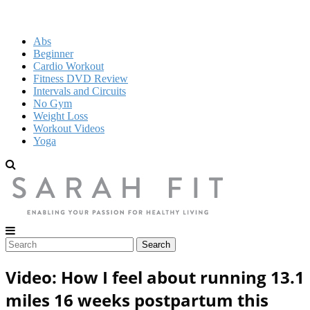
Abs
Beginner
Cardio Workout
Fitness DVD Review
Intervals and Circuits
No Gym
Weight Loss
Workout Videos
Yoga
Video: How I feel about running 13.1
miles 16 weeks postpartum this