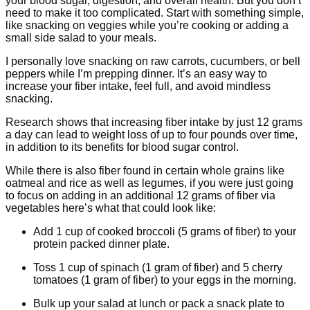
your blood sugar, digestion, and overall health. But you don’t
need to make it too complicated. Start with something simple,
like snacking on veggies while you’re cooking or adding a
small side salad to your meals.
I personally love snacking on raw carrots, cucumbers, or bell
peppers while I’m prepping dinner. It’s an easy way to
increase your fiber intake, feel full, and avoid mindless
snacking.
Research shows that increasing fiber intake by just 12 grams
a day can lead to weight loss of up to four pounds over time,
in addition to its benefits for blood sugar control.
While there is also fiber found in certain whole grains like
oatmeal and rice as well as legumes, if you were just going
to focus on adding in an additional 12 grams of fiber via
vegetables here’s what that could look like:
Add 1 cup of cooked broccoli (5 grams of fiber) to your
protein packed dinner plate.
Toss 1 cup of spinach (1 gram of fiber) and 5 cherry
tomatoes (1 gram of fiber) to your eggs in the morning.
Bulk up your salad at lunch or pack a snack plate to