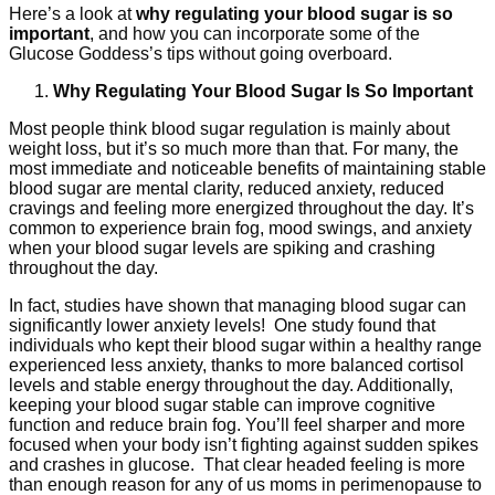
Here’s a look at
why regulating your blood sugar is so
important
, and how you can incorporate some of the
Glucose Goddess’s tips without going overboard.
Why Regulating Your Blood Sugar Is So Important
Most people think blood sugar regulation is mainly about
weight loss, but it’s so much more than that. For many, the
most immediate and noticeable benefits of maintaining stable
blood sugar are mental clarity, reduced anxiety, reduced
cravings and feeling more energized throughout the day. It’s
common to experience brain fog, mood swings, and anxiety
when your blood sugar levels are spiking and crashing
throughout the day.
In fact, studies have shown that managing blood sugar can
significantly lower anxiety levels! One study found that
individuals who kept their blood sugar within a healthy range
experienced less anxiety, thanks to more balanced cortisol
levels and stable energy throughout the day. Additionally,
keeping your blood sugar stable can improve cognitive
function and reduce brain fog. You’ll feel sharper and more
focused when your body isn’t fighting against sudden spikes
and crashes in glucose. That clear headed feeling is more
than enough reason for any of us moms in perimenopause to