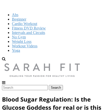
Abs
Beginner
Cardio Workout
Fitness DVD Review
Intervals and Circuits
No Gym
Weight Loss
Workout Videos
Yoga
Blood Sugar Regulation: Is the
Glucose Goddess for real or is this