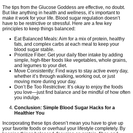
The tips from the Glucose Goddess are effective, no doubt.
But like anything in health and wellness, it’s important to
make it work for your life. Blood sugar regulation doesn’t
have to be restrictive or stressful. Here are a few key
principles to keep things balanced:
Eat Balanced Meals: Aim for a mix of protein, healthy
fats, and complex carbs at each meal to keep your
blood sugar stable.
Prioritize Fiber: Get your daily fiber intake by adding
simple, high-fiber foods like vegetables, whole grains,
and legumes to your diet.
Move Consistently: Find ways to stay active every day,
whether it’s through walking, working out, or just
moving more during your day.
Don’t Be Too Restrictive: It’s okay to enjoy the foods
you love—just find balance and be mindful of how often
you indulge.
Conclusion: Simple Blood Sugar Hacks for a
Healthier You
Incorporating these tips doesn’t mean you have to give up
your favorite foods or overhaul your lifestyle completely. By