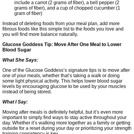
include a carrot (2 grams of fiber), a bell pepper (2
grams of fiber), and a cup of chopped cucumber (1
gram of fiber)
Instead of deleting foods from your meal plan, add more
fibrous foods like this simple list to the foods you love and
you will find more balance naturally.
Glucose Goddess Tip: Move After One Meal to Lower
Blood Sugar
What She Says:
One of the Glucose Goddess’s signature tips is to move after
one of your meals, whether that’s taking a walk or doing
some light physical activity. This helps lower blood sugar
levels by encouraging glucose to be used by your muscles
instead of being stored.
What I Say:
Moving after meals is definitely helpful, but it’s even more
important to simply find ways to stay active throughout your
day. Whether it’s walking more together as a family or getting
outside for a reset during your day or prioritizing your strength
training consistency is key.