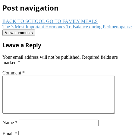
Post navigation
BACK TO SCHOOL GO TO FAMILY MEALS
The 3 Most Important Hormones To Balance during Perimenopause
View comments
Leave a Reply
Your email address will not be published.
Required fields are
marked
*
Comment
*
Name
*
Email
*