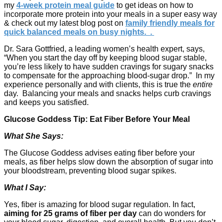
my
4-week protein meal guide
to get ideas on how to
incorporate more protein into your meals in a super easy way
& check out my latest blog post on
family friendly meals for
quick balanced meals on busy nights. .
Dr. Sara Gottfried, a leading women’s health expert, says,
“When you start the day off by keeping blood sugar stable,
you’re less likely to have sudden cravings for sugary snacks
to compensate for the approaching blood-sugar drop.” In my
experience personally and with clients, this is true the
entire
day. Balancing your meals and snacks helps curb cravings
and keeps you satisfied.
Glucose Goddess Tip: Eat Fiber Before Your Meal
What She Says:
The Glucose Goddess advises eating fiber before your
meals, as fiber helps slow down the absorption of sugar into
your bloodstream, preventing blood sugar spikes.
What I Say:
Yes, fiber is amazing for blood sugar regulation. In fact,
aiming for 25 grams of fiber per day
can do wonders for