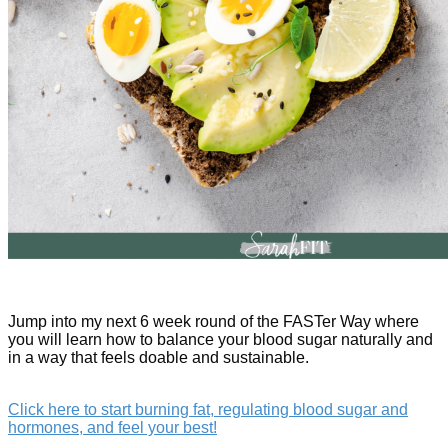
Jump into my next 6 week round of the FASTer Way where
you will learn how to balance your blood sugar naturally and
in a way that feels doable and sustainable.
Click here to start burning fat, regulating blood sugar and
hormones, and feel your best!