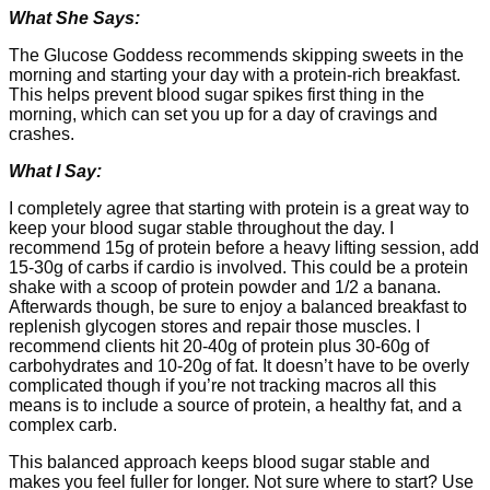
What She Says:
The Glucose Goddess recommends skipping sweets in the
morning and starting your day with a protein-rich breakfast.
This helps prevent blood sugar spikes first thing in the
morning, which can set you up for a day of cravings and
crashes.
What I Say:
I completely agree that starting with protein is a great way to
keep your blood sugar stable throughout the day. I
recommend 15g of protein before a heavy lifting session, add
15-30g of carbs if cardio is involved. This could be a protein
shake with a scoop of protein powder and 1/2 a banana.
Afterwards though, be sure to enjoy a balanced breakfast to
replenish glycogen stores and repair those muscles. I
recommend clients hit 20-40g of protein plus 30-60g of
carbohydrates and 10-20g of fat. It doesn’t have to be overly
complicated though if you’re not tracking macros all this
means is to include a source of protein, a healthy fat, and a
complex carb.
This balanced approach keeps blood sugar stable and
makes you feel fuller for longer. Not sure where to start? Use