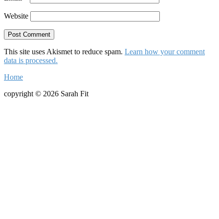
Website
This site uses Akismet to reduce spam.
Learn how your comment
data is processed.
Home
copyright © 2026 Sarah Fit