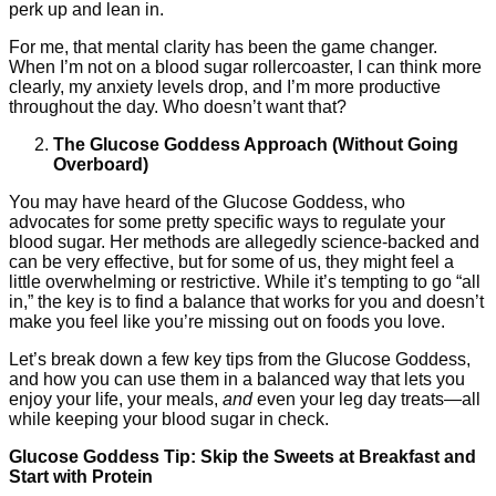
perk up and lean in.
For me, that mental clarity has been the game changer.
When I’m not on a blood sugar rollercoaster, I can think more
clearly, my anxiety levels drop, and I’m more productive
throughout the day. Who doesn’t want that?
The Glucose Goddess Approach (Without Going
Overboard)
You may have heard of the Glucose Goddess, who
advocates for some pretty specific ways to regulate your
blood sugar. Her methods are allegedly science-backed and
can be very effective, but for some of us, they might feel a
little overwhelming or restrictive. While it’s tempting to go “all
in,” the key is to find a balance that works for you and doesn’t
make you feel like you’re missing out on foods you love.
Let’s break down a few key tips from the Glucose Goddess,
and how you can use them in a balanced way that lets you
enjoy your life, your meals,
and
even your leg day treats—all
while keeping your blood sugar in check.
Glucose Goddess Tip: Skip the Sweets at Breakfast and
Start with Protein