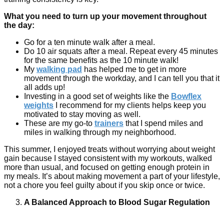
What you need to turn up your movement throughout
the day:
Go for a ten minute walk after a meal.
Do 10 air squats after a meal. Repeat every 45 minutes
for the same benefits as the 10 minute walk!
My
walking pad
has helped me to get in more
movement through the workday, and I can tell you that it
all adds up!
Investing in a good set of weights like the
Bowflex
weights
I recommend for my clients helps keep you
motivated to stay moving as well.
These are my go-to
trainers
that I spend miles and
miles in walking through my neighborhood.
This summer, I enjoyed treats without worrying about weight
gain because I stayed consistent with my workouts, walked
more than usual, and focused on getting enough protein in
my meals. It’s about making movement a part of your lifestyle,
not a chore you feel guilty about if you skip once or twice.
A Balanced Approach to Blood Sugar Regulation