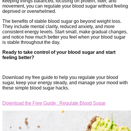
keeping things balanced, focusing on protein, fiber, and
movement, you can regulate your blood sugar without feeling
deprived or overwhelmed.
The benefits of stable blood sugar go beyond weight loss.
They include mental clarity, reduced anxiety, and more
consistent energy levels. Start small, make gradual changes,
and notice how much better you feel when your blood sugar
is stable throughout the day.
Ready to take control of your blood sugar and start
feeling better?
Download my free guide to help you regulate your blood
sugar, keep your energy steady, and manage your mood with
these simple blood sugar hacks.
Download the Free Guide : Regulate Blood Sugar