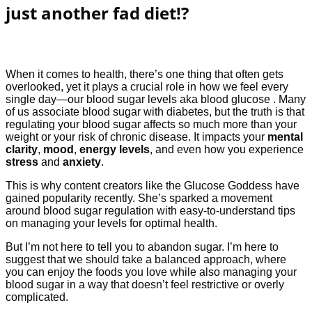
just another fad diet!?
When it comes to health, there’s one thing that often gets
overlooked, yet it plays a crucial role in how we feel every
single day—our blood sugar levels aka blood glucose . Many
of us associate blood sugar with diabetes, but the truth is that
regulating your blood sugar affects so much more than your
weight or your risk of chronic disease. It impacts your
mental
clarity
,
mood
,
energy levels
, and even how you experience
stress
and
anxiety
.
This is why content creators like the Glucose Goddess have
gained popularity recently. She’s sparked a movement
around blood sugar regulation with easy-to-understand tips
on managing your levels for optimal health.
But I’m not here to tell you to abandon sugar. I’m here to
suggest that we should take a balanced approach, where
you can enjoy the foods you love while also managing your
blood sugar in a way that doesn’t feel restrictive or overly
complicated.