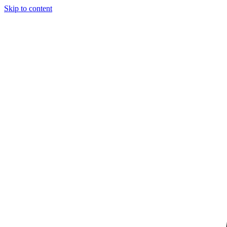
Skip to content