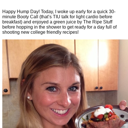
Happy Hump Day! Today, I woke up early for a quick 30-
minute Booty Call (that’s TIU talk for light cardio before
breakfast) and enjoyed a green juice by The Ripe Stuff
before hopping in the shower to get ready for a day full of
shooting new college friendly recipes!