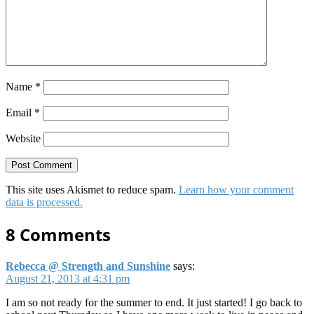
Name
*
Email
*
Website
This site uses Akismet to reduce spam.
Learn how your comment
data is processed.
8 Comments
Rebecca @ Strength and Sunshine
says:
August 21, 2013 at 4:31 pm
I am so not ready for the summer to end. It just started! I go back to