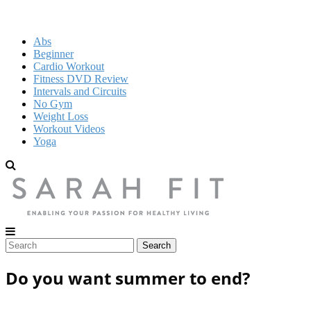
Abs
Beginner
Cardio Workout
Fitness DVD Review
Intervals and Circuits
No Gym
Weight Loss
Workout Videos
Yoga
Do you want summer to end?