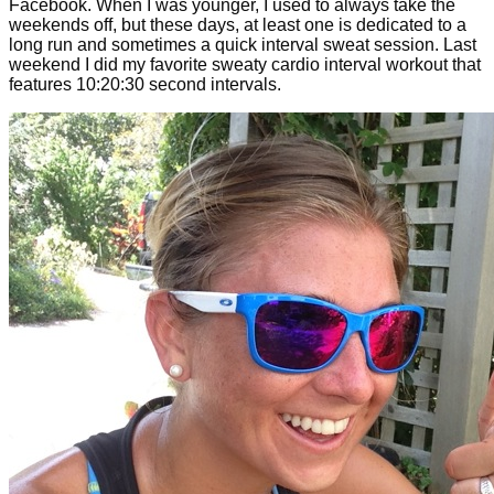
Facebook. When I was younger, I used to always take the
weekends off, but these days, at least one is dedicated to a
long run and sometimes a quick interval sweat session. Last
weekend I did my favorite sweaty cardio interval workout that
features 10:20:30 second intervals.