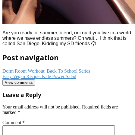
Are you ready for summer to end, or could you live in a world
where we have endless summers? Oh wait… I think that is
called San Diego. Kidding my SD friends 🙂
Post navigation
Dorm Room Workout: Back To School Series
Easy Vegan Recipe: Kale Power Salad
View comments
Leave a Reply
Your email address will not be published.
Required fields are
marked
*
Comment
*