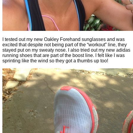
I tested out my new Oakley Forehand sunglasses and was
excited that despite not being part of the “workout” line, they
stayed put on my sweaty nose. I also tried out my new adidas
running shoes that are part of the boost line. I felt like I was
sprinting like the wind so they got a thumbs up too!