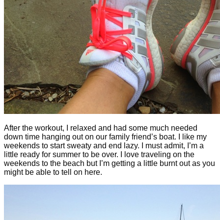
After the workout, I relaxed and had some much needed
down time hanging out on our family friend’s boat. I like my
weekends to start sweaty and end lazy. I must admit, I’m a
little ready for summer to be over. I love traveling on the
weekends to the beach but I’m getting a little burnt out as you
might be able to tell on here.