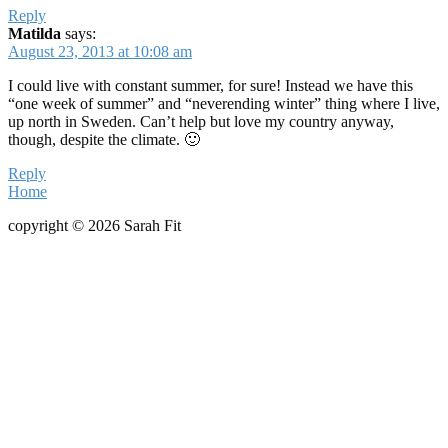
Reply
Matilda
says:
August 23, 2013 at 10:08 am
I could live with constant summer, for sure! Instead we have this
“one week of summer” and “neverending winter” thing where I live,
up north in Sweden. Can’t help but love my country anyway,
though, despite the climate. 🙂
Reply
Home
copyright © 2026 Sarah Fit