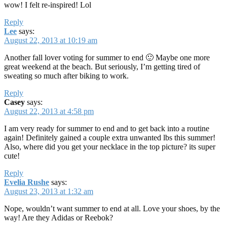
wow! I felt re-inspired! Lol
Reply
Lee
says:
August 22, 2013 at 10:19 am
Another fall lover voting for summer to end 🙂 Maybe one more
great weekend at the beach. But seriously, I’m getting tired of
sweating so much after biking to work.
Reply
Casey
says:
August 22, 2013 at 4:58 pm
I am very ready for summer to end and to get back into a routine
again! Definitely gained a couple extra unwanted lbs this summer!
Also, where did you get your necklace in the top picture? its super
cute!
Reply
Evelia Rushe
says:
August 23, 2013 at 1:32 am
Nope, wouldn’t want summer to end at all. Love your shoes, by the
way! Are they Adidas or Reebok?