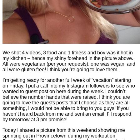
We shot 4 videos, 3 food and 1 fitness and boy was it hot in
my kitchen – hence my shiny forehead in the picture above.
All were vegetarian (per your requests), one was vegan, and
all were gluten free! I think you’re going to love them.
I’m getting ready for another full week of “vacation” starting
on Friday. I put a call into my Instagram followers to see who
wanted to guest post on here during the week. I couldn’t
believe the number hands that were raised. I think you are
going to love the guests posts that I choose as they are all
something, I would not be able to bring to you guys! If you
haven’t heard back from me and sent an email, I’ll respond
by tomorrow at 3 pm promise!
Today I shared a picture from this weekend showing me
sprinting out in Provincetown during my workout on