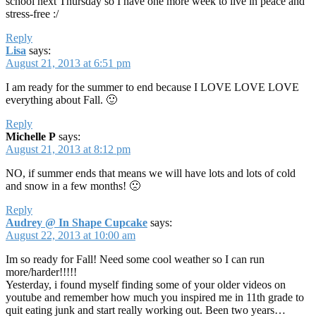
school next Thursday so I have one more week to live in peace and
stress-free :/
Reply
Lisa
says:
August 21, 2013 at 6:51 pm
I am ready for the summer to end because I LOVE LOVE LOVE
everything about Fall. 🙂
Reply
Michelle P
says:
August 21, 2013 at 8:12 pm
NO, if summer ends that means we will have lots and lots of cold
and snow in a few months! 🙁
Reply
Audrey @ In Shape Cupcake
says:
August 22, 2013 at 10:00 am
Im so ready for Fall! Need some cool weather so I can run
more/harder!!!!!
Yesterday, i found myself finding some of your older videos on
youtube and remember how much you inspired me in 11th grade to
quit eating junk and start really working out. Been two years…