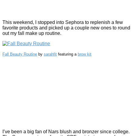
This weekend, I stopped into Sephora to replenish a few
favorite products and picked up a couple new ones to round
out my fall make up routine.
Fall Beauty Routine
by
sarahfit
featuring a
brow kit
I’ve been a big fan of Nars blush and bronzer since college.