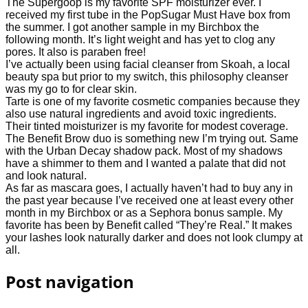
The Supergoop is my favorite SPF moisturizer ever. I
received my first tube in the PopSugar Must Have box from
the summer. I got another sample in my Birchbox the
following month. It’s light weight and has yet to clog any
pores. It also is paraben free!
I’ve actually been using facial cleanser from Skoah, a local
beauty spa but prior to my switch, this philosophy cleanser
was my go to for clear skin.
Tarte is one of my favorite cosmetic companies because they
also use natural ingredients and avoid toxic ingredients.
Their tinted moisturizer is my favorite for modest coverage.
The Benefit Brow duo is something new I’m trying out. Same
with the Urban Decay shadow pack. Most of my shadows
have a shimmer to them and I wanted a palate that did not
and look natural.
As far as mascara goes, I actually haven’t had to buy any in
the past year because I’ve received one at least every other
month in my Birchbox or as a Sephora bonus sample. My
favorite has been by Benefit called “They’re Real.” It makes
your lashes look naturally darker and does not look clumpy at
all.
Post navigation