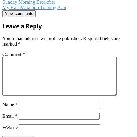
Sunday Morning Breakfast
My Half Marathon Training Plan
View comments
Leave a Reply
Your email address will not be published.
Required fields are
marked
*
Comment
*
Name
*
Email
*
Website