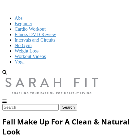
Abs
Beginner
Cardio Workout
Fitness DVD Review
Intervals and Circuits
No Gym
Weight Loss
Workout Videos
Yoga
Fall Make Up For A Clean & Natural
Look