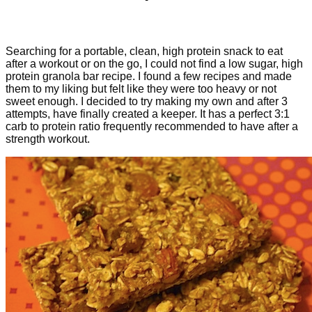
Searching for a portable, clean, high protein snack to eat
after a workout or on the go, I could not find a low sugar, high
protein granola bar recipe. I found a few recipes and made
them to my liking but felt like they were too heavy or not
sweet enough. I decided to try making my own and after 3
attempts, have finally created a keeper. It has a perfect 3:1
carb to protein ratio frequently recommended to have after a
strength workout.