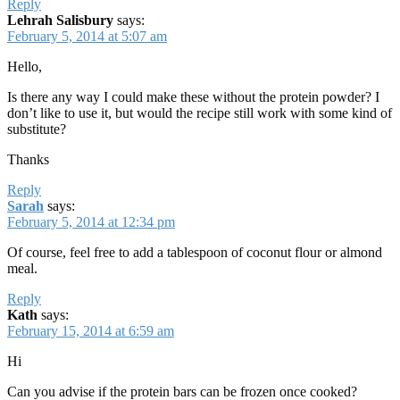
Reply
Lehrah Salisbury
says:
February 5, 2014 at 5:07 am
Hello,
Is there any way I could make these without the protein powder? I
don’t like to use it, but would the recipe still work with some kind of
substitute?
Thanks
Reply
Sarah
says:
February 5, 2014 at 12:34 pm
Of course, feel free to add a tablespoon of coconut flour or almond
meal.
Reply
Kath
says:
February 15, 2014 at 6:59 am
Hi
Can you advise if the protein bars can be frozen once cooked?