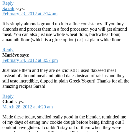
Reply
Sarah
says:
February 23, 2012 at 2:14 am
It is simply almonds ground up into a fine consistency. If you buy
almonds and process them in a food processor, you will get almond
meal. You can also just use whole wheat flour, buckwheat flour,
amaranth flour (which is a gfree option) or just plain white flour.
Reply
Mariève
says:
February 24, 2012 at 8:57 pm
Just made them and they are delicious!!! I used flaxseed meal
instead of almond meal and pitted dates instead of raisins and they
still taste incredible, dipped in plain Greek Yogurt! Thanks for all the
amazing recipes Sarah!
Reply
Chad
says:
March 28, 2012 at 4:20 am
Made these today, smelled really good in the blender, reminded me
of my days of eating raw cookie dough before being finding out I
couldnt have gluten. I couldn’t stay out of them when they were