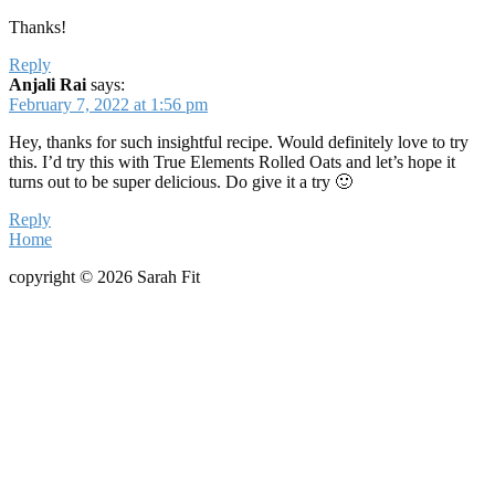
Thanks!
Reply
Anjali Rai
says:
February 7, 2022 at 1:56 pm
Hey, thanks for such insightful recipe. Would definitely love to try
this. I’d try this with True Elements Rolled Oats and let’s hope it
turns out to be super delicious. Do give it a try 🙂
Reply
Home
copyright © 2026 Sarah Fit