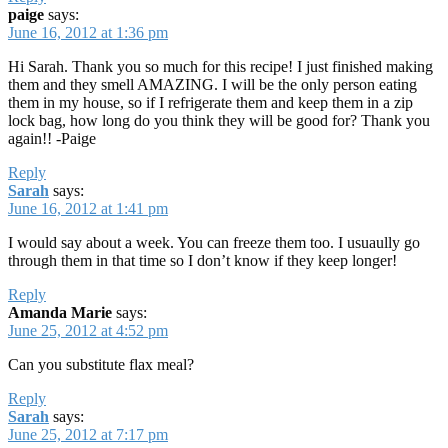
paige
says:
June 16, 2012 at 1:36 pm
Hi Sarah. Thank you so much for this recipe! I just finished making
them and they smell AMAZING. I will be the only person eating
them in my house, so if I refrigerate them and keep them in a zip
lock bag, how long do you think they will be good for? Thank you
again!! -Paige
Reply
Sarah
says:
June 16, 2012 at 1:41 pm
I would say about a week. You can freeze them too. I usuaully go
through them in that time so I don’t know if they keep longer!
Reply
Amanda Marie
says:
June 25, 2012 at 4:52 pm
Can you substitute flax meal?
Reply
Sarah
says:
June 25, 2012 at 7:17 pm