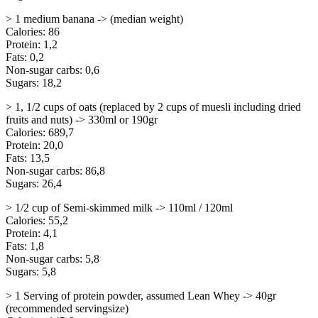
> 1 medium banana -> (median weight)
Calories: 86
Protein: 1,2
Fats: 0,2
Non-sugar carbs: 0,6
Sugars: 18,2
> 1, 1/2 cups of oats (replaced by 2 cups of muesli including dried
fruits and nuts) -> 330ml or 190gr
Calories: 689,7
Protein: 20,0
Fats: 13,5
Non-sugar carbs: 86,8
Sugars: 26,4
> 1/2 cup of Semi-skimmed milk -> 110ml / 120ml
Calories: 55,2
Protein: 4,1
Fats: 1,8
Non-sugar carbs: 5,8
Sugars: 5,8
> 1 Serving of protein powder, assumed Lean Whey -> 40gr
(recommended servingsize)