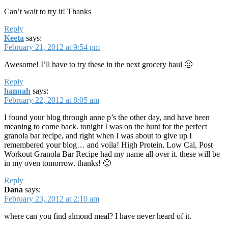
Can’t wait to try it! Thanks
Reply
Keeta
says:
February 21, 2012 at 9:54 pm
Awesome! I’ll have to try these in the next grocery haul 🙂
Reply
hannah
says:
February 22, 2012 at 8:05 am
I found your blog through anne p’s the other day, and have been
meaning to come back. tonight I was on the hunt for the perfect
granola bar recipe, and right when I was about to give up I
remembered your blog… and voila! High Protein, Low Cal, Post
Workout Granola Bar Recipe had my name all over it. these will be
in my oven tomorrow. thanks! 🙂
Reply
Dana
says:
February 23, 2012 at 2:10 am
where can you find almond meal? I have never heard of it.