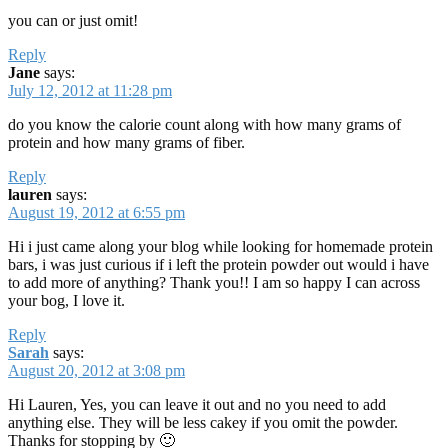
you can or just omit!
Reply
Jane
says:
July 12, 2012 at 11:28 pm
do you know the calorie count along with how many grams of
protein and how many grams of fiber.
Reply
lauren
says:
August 19, 2012 at 6:55 pm
Hi i just came along your blog while looking for homemade protein
bars, i was just curious if i left the protein powder out would i have
to add more of anything? Thank you!! I am so happy I can across
your bog, I love it.
Reply
Sarah
says:
August 20, 2012 at 3:08 pm
Hi Lauren, Yes, you can leave it out and no you need to add
anything else. They will be less cakey if you omit the powder.
Thanks for stopping by 🙂