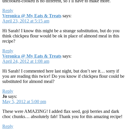
uncooked-cooked is no different, so I’ll have to make more.
Reply
Veronica @ My Eats & Treats
says:
April 23, 2012 at 5:15 am
Hi Sarah! I know this might be a strange substitution, but do you
think chickpea flour would be ok in place of almond meal in this
recipe?
Reply
Veronica @ My Eats & Treats
says:
April 24, 2012 at 1:08 am
Hi Sarah! I commented here last night, but don’t see it… sorry if
you are reading this twice! Do you know if chickpea flour could be
substituted for almond meal?
Reply
Jo
says:
May 5, 2012 at 5:00 pm
These were AMAZING! I added flax seed, goji berries and dark
choc chunks… absolutely fab! Thank you for this amazing recipe!
Reply