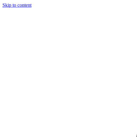
Skip to content