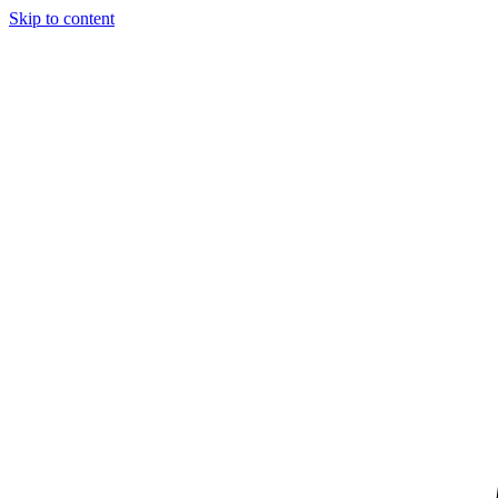
Skip to content