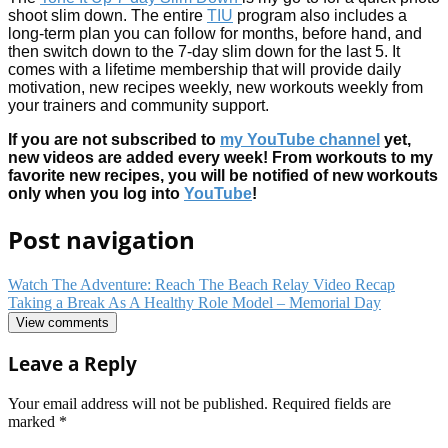
shoot slim down. The entire
TIU
program also includes a
long-term plan you can follow for months, before hand, and
then switch down to the 7-day slim down for the last 5. It
comes with a lifetime membership that will provide daily
motivation, new recipes weekly, new workouts weekly from
your trainers and community support.
If you are not subscribed to
my YouTube channel
yet,
new videos are added every week! From workouts to my
favorite new recipes, you will be notified of new workouts
only when you log into
YouTube
!
Post navigation
Watch The Adventure: Reach The Beach Relay Video Recap
Taking a Break As A Healthy Role Model – Memorial Day
View comments
Leave a Reply
Your email address will not be published.
Required fields are
marked
*