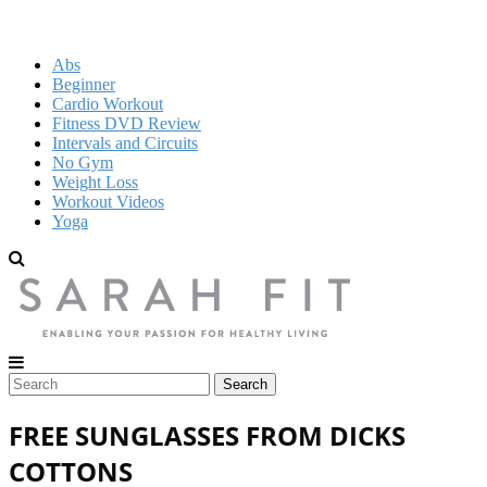
Abs
Beginner
Cardio Workout
Fitness DVD Review
Intervals and Circuits
No Gym
Weight Loss
Workout Videos
Yoga
FREE SUNGLASSES FROM DICKS
COTTONS