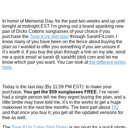
In honor of Memorial Day, for the past two weeks and up until
tonight at midnight EST I’m giving out a brand spanking new
pair of Dicks Cottons sunglasses of your choice if you
purchase the
Tone It Up diet plan
through SarahFit.com. I
know many of you have been on the fence about buying the
plan so I wanted to offer you something if you are unsure if
it’s worth it. If you buy the plan through a link on my site, send
me a quick email at sarah @ sarahfit (dot) com and let me
know which pair you want. You can look at
the different styles
here
.
Today is the last day (By 11:59 PM EST) to make your
purchase
. You get the $59 sunglasses FREE.
I’ve never
had a single person tell me they regret buying the plan, and a
little birdie may have told me, it’s in the works to get a huge
makeover in the next few months. The best part about
TIU
and that once you buy it, you get all the updated versions for
free as well.
The
Tone It Up 7-day Slim Down
is my go-to for a quick photo