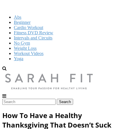
Abs
Beginner
Cardio Workout
Fitness DVD Review
Intervals and Circuits
No Gym
Weight Loss
Workout Videos
Yoga
How To Have a Healthy
Thanksgiving That Doesn’t Suck