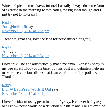
Wine and pie are must haves for me! I usually always do some form
of exercise in the morning before eating the big meal though and I
just try not to go crazy!
Reply
Jess @hellotofit
says:
November 18, 2014 at 8:34 pm
These are great tips, love the idea for pesto instead of gravy!!
Reply
Jen
says:
November 18, 2014 at 9:34 pm
I love this! The title automatically made me smile. Nonstick spray is
my bee eff eff 100% of the time, but this post will definitely help me
make some delicious dishes that i can eat for our office potluck.
Thanks!!
Reply
Livi @ Eat, Pray, Work It Out
says:
November 18, 2014 at 9:41 pm
I love the idea of using pesto instead of gravy. Ive never had gravy,
but I know pesto would be a delicious substitute and I might even be