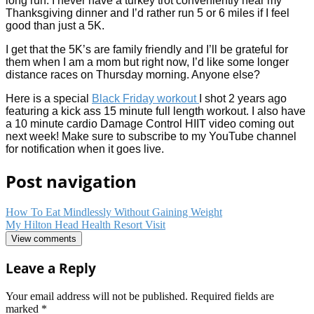
long run. I never have a turkey trot conveniently near my
Thanksgiving dinner and I’d rather run 5 or 6 miles if I feel
good than just a 5K.
I get that the 5K’s are family friendly and I’ll be grateful for
them when I am a mom but right now, I’d like some longer
distance races on Thursday morning. Anyone else?
Here is a special
Black Friday workout
I shot 2 years ago
featuring a kick ass 15 minute full length workout. I also have
a 10 minute cardio Damage Control HIIT video coming out
next week! Make sure to subscribe to my YouTube channel
for notification when it goes live.
Post navigation
How To Eat Mindlessly Without Gaining Weight
My Hilton Head Health Resort Visit
View comments
Leave a Reply
Your email address will not be published.
Required fields are
marked
*