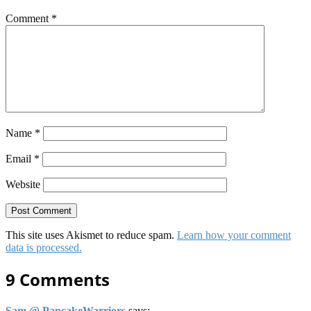
Comment
*
Name
*
Email
*
Website
This site uses Akismet to reduce spam.
Learn how your comment
data is processed.
9 Comments
Sam @ PancakeWarriors
says: