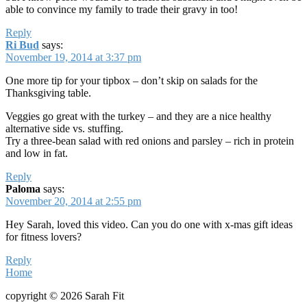
able to convince my family to trade their gravy in too!
Reply
Ri Bud
says:
November 19, 2014 at 3:37 pm
One more tip for your tipbox – don’t skip on salads for the
Thanksgiving table.
Veggies go great with the turkey – and they are a nice healthy
alternative side vs. stuffing.
Try a three-bean salad with red onions and parsley – rich in protein
and low in fat.
Reply
Paloma
says:
November 20, 2014 at 2:55 pm
Hey Sarah, loved this video. Can you do one with x-mas gift ideas
for fitness lovers?
Reply
Home
copyright © 2026 Sarah Fit