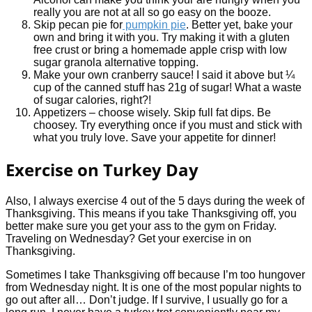
really you are not at all so go easy on the booze.
Skip pecan pie for
pumpkin pie
. Better yet, bake your
own and bring it with you. Try making it with a gluten
free crust or bring a homemade apple crisp with low
sugar granola alternative topping.
Make your own cranberry sauce! I said it above but ¼
cup of the canned stuff has 21g of sugar! What a waste
of sugar calories, right?!
Appetizers – choose wisely. Skip full fat dips. Be
choosey. Try everything once if you must and stick with
what you truly love. Save your appetite for dinner!
Exercise on Turkey Day
Also, I always exercise 4 out of the 5 days during the week of
Thanksgiving. This means if you take Thanksgiving off, you
better make sure you get your ass to the gym on Friday.
Traveling on Wednesday? Get your exercise in on
Thanksgiving.
Sometimes I take Thanksgiving off because I’m too hungover
from Wednesday night. It is one of the most popular nights to
go out after all… Don’t judge. If I survive, I usually go for a