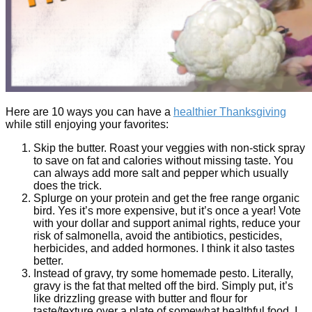
Here are 10 ways you can have a
healthier Thanksgiving
while still enjoying your favorites:
Skip the butter. Roast your veggies with non-stick spray
to save on fat and calories without missing taste. You
can always add more salt and pepper which usually
does the trick.
Splurge on your protein and get the free range organic
bird. Yes it’s more expensive, but it’s once a year! Vote
with your dollar and support animal rights, reduce your
risk of salmonella, avoid the antibiotics, pesticides,
herbicides, and added hormones. I think it also tastes
better.
Instead of gravy, try some homemade pesto. Literally,
gravy is the fat that melted off the bird. Simply put, it’s
like drizzling grease with butter and flour for
taste/texture over a plate of somewhat healthful food. I