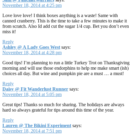
November 18, 2014 at 4:25 pm
Love love love! I think boxes anything is a waste! Same with
canned cranberry. This is the time to take a few minutes to make it
from scratch. Also Id add cut the sugar 1/4 cup. Bet you don’t even
miss it!
Reply
Ashley @ A Lady Goes West
says:
November 18, 2014 at 4:28 pm
Good tips! I’m planning to run a little Turkey Trot on Thanksgiving
morning and will use those endorphins to help me make smart (ish)
choices all day. But wine and pumpkin pie are a must … a must!
Reply
Daisy @ Fit Wanderlust Runner
says:
November 18, 2014 at 5:05 pm
Great tips! Thanks so much for sharing. The holidays are always
hard so always grateful for tips around this time of the year.
Reply
Lauren @ The Bikini Experiment
says:
November 18, 2014 at 7:51 pm