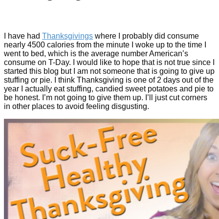
I have had
Thanksgivings
where I probably did consume
nearly 4500 calories from the minute I woke up to the time I
went to bed, which is the average number American’s
consume on T-Day. I would like to hope that is not true since I
started this blog but I am not someone that is going to give up
stuffing or pie. I think Thanksgiving is one of 2 days out of the
year I actually eat stuffing, candied sweet potatoes and pie to
be honest. I’m not going to give them up. I’ll just cut corners
in other places to avoid feeling disgusting.