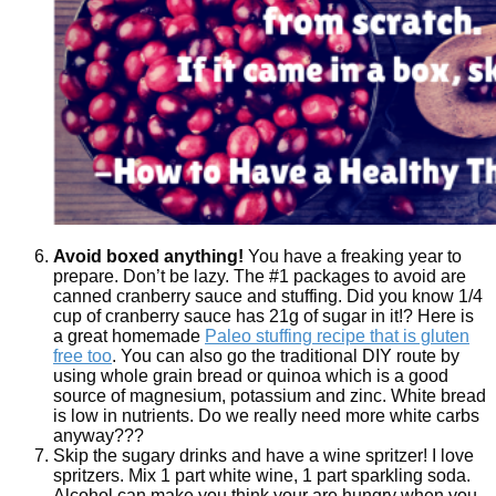
Avoid boxed anything!
You have a freaking year to
prepare. Don’t be lazy. The #1 packages to avoid are
canned cranberry sauce and stuffing. Did you know 1/4
cup of cranberry sauce has 21g of sugar in it!? Here is
a great homemade
Paleo stuffing recipe that is gluten
free too
. You can also go the traditional DIY route by
using whole grain bread or quinoa which is a good
source of magnesium, potassium and zinc. White bread
is low in nutrients. Do we really need more white carbs
anyway???
Skip the sugary drinks and have a wine spritzer! I love
spritzers. Mix 1 part white wine, 1 part sparkling soda.
Alcohol can make you think your are hungry when you