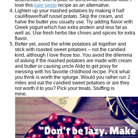
love this
kale pesto
recipe as an alternative.
Lighten up your mashed potatoes by making it half
cauliflower/half russet potato. Skip the cream, and
halve the butter you usually use. Try adding flavor with
Greek yogurt which has extra protein and less fat as
well as. Use fresh herbs like chives and spices for extra
flavor.
Better yet, avoid the white potatoes all together and
stick with roasted sweet potatoes – not the candied
kind, although I love those too. You avoid the dilemma
of asking if the mashed potatoes are made with cream
and butter or causing uncle Aldo to get pissy for
messing with his favorite childhood recipe. Pick what
you think is worth the splurge. Would you rather run 2
miles and eat the candied sweet potatoes or are they
not worth it to you? Pick your treats. Stuffing is
mine.