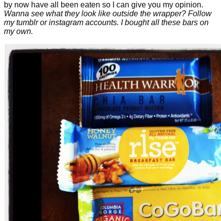
by now have all been eaten so I can give you my opinion.
Wanna see what they look like outside the wrapper? Follow
my tumblr or instagram accounts. I bought all these bars on
my own.