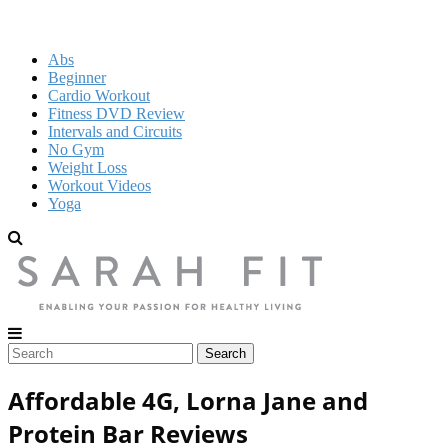
Abs
Beginner
Cardio Workout
Fitness DVD Review
Intervals and Circuits
No Gym
Weight Loss
Workout Videos
Yoga
Affordable 4G, Lorna Jane and
Protein Bar Reviews