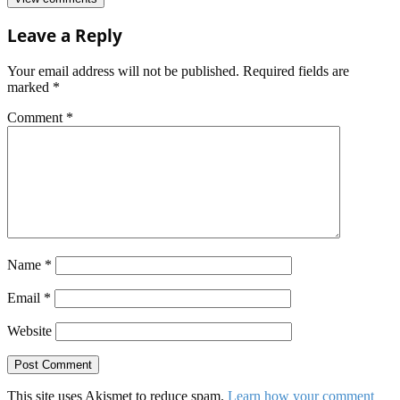
Leave a Reply
Your email address will not be published.
Required fields are
marked
*
Comment
*
Name
*
Email
*
Website
This site uses Akismet to reduce spam.
Learn how your comment