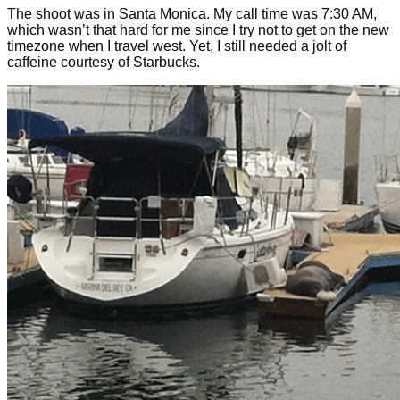
The shoot was in Santa Monica. My call time was 7:30 AM,
which wasn’t that hard for me since I try not to get on the new
timezone when I travel west. Yet, I still needed a jolt of
caffeine courtesy of Starbucks.