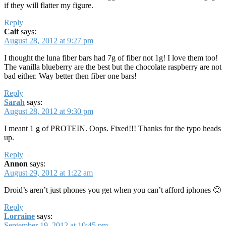
if they will flatter my figure.
Reply
Cait
says:
August 28, 2012 at 9:27 pm
I thought the luna fiber bars had 7g of fiber not 1g! I love them too!
The vanilla blueberry are the best but the chocolate raspberry are not
bad either. Way better then fiber one bars!
Reply
Sarah
says:
August 28, 2012 at 9:30 pm
I meant 1 g of PROTEIN. Oops. Fixed!!! Thanks for the typo heads
up.
Reply
Annon
says:
August 29, 2012 at 1:22 am
Droid’s aren’t just phones you get when you can’t afford iphones 🙂
Reply
Lorraine
says:
September 19, 2012 at 10:45 pm