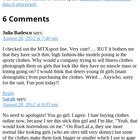
data is processed.
6 Comments
Julia Badescu
says:
August 28, 2012 at 7:46 pm
I checked out the MTXsport line. Very cute! … BUT it bothers me
that they have such thin, high fashion-like models posing in the
sporty clothes. Why would a company trying to sell fitness clothes
photograph them on girls that look like they have no muscle mass or
toning going on? I would think that deters young fit girls (main
demograhic) from purchasing the clothes. Weird… Anywho, sorry
for the rant. Fun post today!!
Reply
Sarah
says:
August 28, 2012 at 8:03 pm
No need to apologize! You go girl. I agree. I hate buying clothes
online now, because I see this stick thin girl and I’m like, “Yeah, that
would look horrendous on me.” On RueLaLa, they use more
normal like looking girls (who are obvi still very skinny) but some
of the clothes make them look bigger or smaller which I use to gage