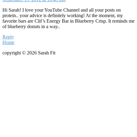
Hi Sarah! I love your YouTube Channel and all your posts on
protein.. your advice is definitely working! At the moment, my
favorite bars are Clif’s Energy Bar in Blueberry Crisp. It reminds me
of blueberry donuts in a way..
Reply
Home
copyright © 2026 Sarah Fit