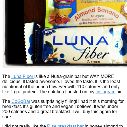
The
Luna Fiber
is like a Nutra-grain bar but WAY MORE
delicious. It tasted awesome. I loved the taste. It is the least
nutritional of the bunch however with 110 calories and only
like 1 g of protein. The nutrition I posted on my
Instagram
pic.
The
CoGoBar
was surprisingly filling! I had it this morning for
breakfast. It’s gluten free and vegan I believe. It was under
200 calories and a great breakfast. I will buy this again for
sure.
I did not really like the
Rise breakfast bar
in honey almond to