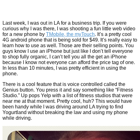
Last week, I was out in LA for a business trip. If you were
curious why I was there, I was shooting a fun little web video
for a new phone by
TMobile, the myTouch
. It’s a pretty cool
4G android phone that is being sold for $49. It’s really easy to
learn how to use as well. Those are their selling points. You
guys know I use an iPhone but just like I don’t tell everyone
to shop fully organic, I can’t tell you all the get an iPhone
because I know not everyone can afford the price tag of one.
In less than 10 minutes, I was pretty efficient in using the
phone.
There is a cool feature that is voice controlled called the
Genius button. You press it and say something like “Fitness
Studio.” Up pops Yelp with a list of fitness studios that were
near me at that moment. Pretty cool, huh? This would have
been handy while I was driving around LA trying to find
Yogurtland without breaking the law and using my phone
while driving.