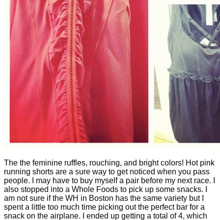
The the feminine ruffles, rouching, and bright colors! Hot pink
running shorts are a sure way to get noticed when you pass
people. I may have to buy myself a pair before my next race. I
also stopped into a Whole Foods to pick up some snacks. I
am not sure if the WH in Boston has the same variety but I
spent a little too much time picking out the perfect bar for a
snack on the airplane. I ended up getting a total of 4, which