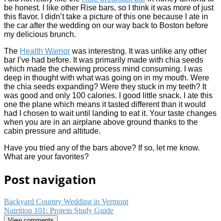
be honest. I like other Rise bars, so I think it was more of just
this flavor. I didn’t take a picture of this one because I ate in
the car after the wedding on our way back to Boston before
my delicious brunch.
The
Health Warrior
was interesting. It was unlike any other
bar I’ve had before. It was primarily made with chia seeds
which made the chewing process mind consuming. I was
deep in thought with what was going on in my mouth. Were
the chia seeds expanding? Were they stuck in my teeth? It
was good and only 100 calories. I good little snack. I ate this
one the plane which means it tasted different than it would
had I chosen to wait until landing to eat it. Your taste changes
when you are in an airplane above ground thanks to the
cabin pressure and altitude.
Have you tried any of the bars above? If so, let me know.
What are your favorites?
Post navigation
Backyard Country Wedding in Vermont
Nutrition 101: Protein Study Guide
View comments