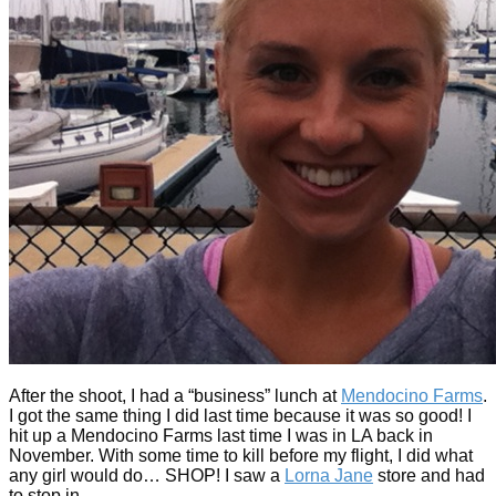
After the shoot, I had a “business” lunch at
Mendocino Farms
.
I got the same thing I did last time because it was so good! I
hit up a Mendocino Farms last time I was in LA back in
November. With some time to kill before my flight, I did what
any girl would do… SHOP! I saw a
Lorna Jane
store and had
to stop in.