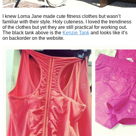
I knew Lorna Jane made cute fitness clothes but wasn’t
familiar with their style. Holy cuteness. I loved the trendiness
of the clothes but yet they are still practical for working out.
The black tank above is the
Kenzie Tank
and looks like it’s
on backorder on the website.