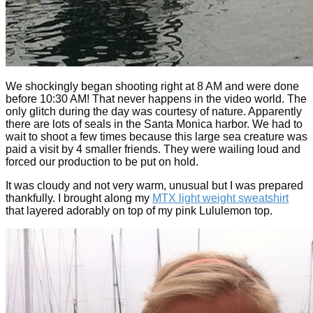
We shockingly began shooting right at 8 AM and were done
before 10:30 AM! That never happens in the video world. The
only glitch during the day was courtesy of nature. Apparently
there are lots of seals in the Santa Monica harbor. We had to
wait to shoot a few times because this large sea creature was
paid a visit by 4 smaller friends. They were wailing loud and
forced our production to be put on hold.
It was cloudy and not very warm, unusual but I was prepared
thankfully. I brought along my
MTX light weight sweatshirt
that layered adorably on top of my pink Lululemon top.